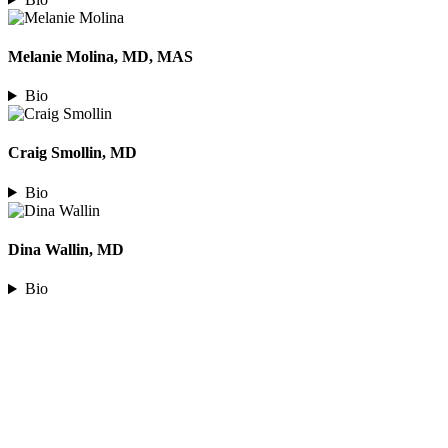
Melanie Molina, MD, MAS
Bio
Craig Smollin, MD
Bio
Dina Wallin, MD
Bio