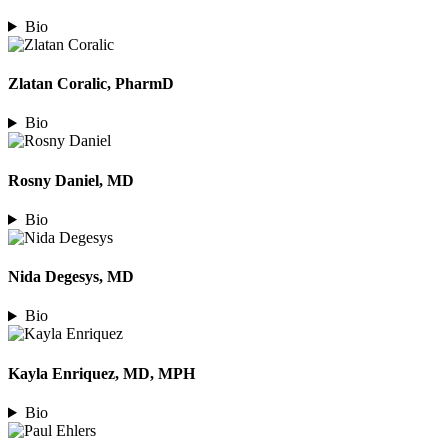
Bio
Zlatan Coralic, PharmD
Bio
Rosny Daniel, MD
Bio
Nida Degesys, MD
Bio
Kayla Enriquez, MD, MPH
Bio