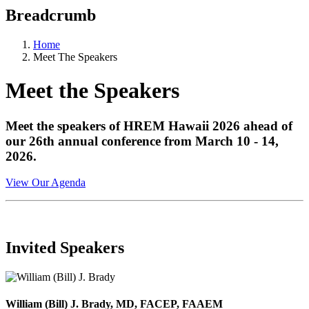
Breadcrumb
Home
Meet The Speakers
Meet the Speakers
Meet the speakers of HREM Hawaii 2026 ahead of
our 26th annual conference from March 10 - 14,
2026.
View Our Agenda
Invited Speakers
William (Bill) J. Brady, MD, FACEP, FAAEM