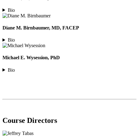
Bio
Diane M. Birnbaumer, MD, FACEP
Bio
Michael E. Wysession, PhD
Bio
Course Directors