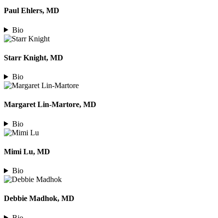
Paul Ehlers, MD
Bio
Starr Knight, MD
Bio
Margaret Lin-Martore, MD
Bio
Mimi Lu, MD
Bio
Debbie Madhok, MD
Bio