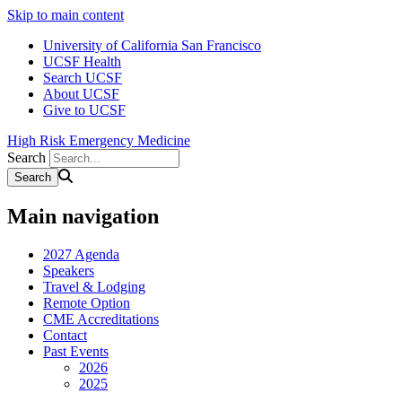
Skip to main content
University of California San Francisco
UCSF Health
Search UCSF
About UCSF
Give to UCSF
High Risk Emergency Medicine
Search
Main navigation
2027 Agenda
Speakers
Travel & Lodging
Remote Option
CME Accreditations
Contact
Past Events
2026
2025