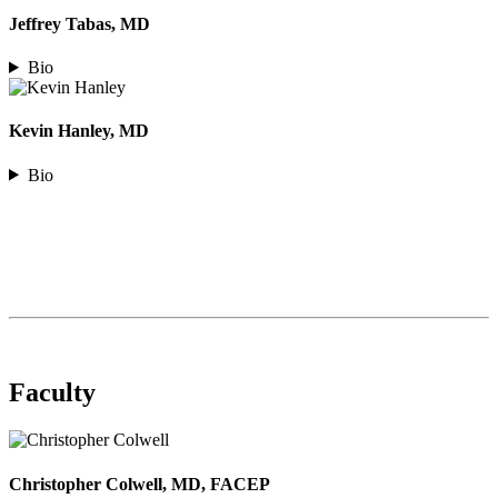
Jeffrey Tabas, MD
Bio
Kevin Hanley, MD
Bio
Faculty
Christopher Colwell, MD, FACEP