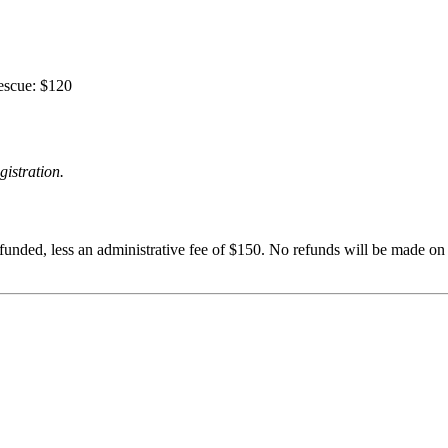
escue: $120
gistration.
funded, less an administrative fee of $150. No refunds will be made on c