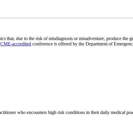
 that, due to the risk of misdiagnosis or misadventure, produce the gr
s
CME-accredited
conference is offered by the Department of Emergency 
tioner who encounters high risk conditions in their daily medical prac