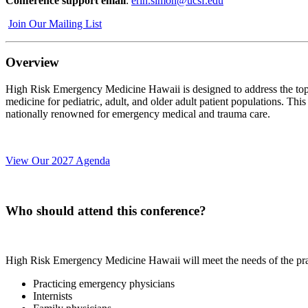
Conference support email
:
erin.simon@ucsf.edu
Join Our Mailing List
Overview
High Risk Emergency Medicine Hawaii is designed to address the topics
medicine for pediatric, adult, and older adult patient populations. Thi
nationally renowned for emergency medical and trauma care.
View Our 2027 Agenda
Who should attend this conference?
High Risk Emergency Medicine Hawaii will meet the needs of the practi
Practicing emergency physicians
Internists