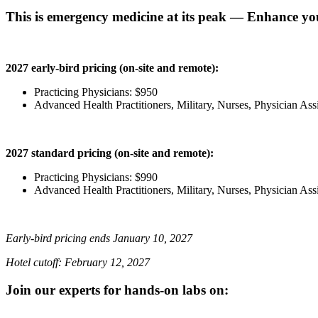
This is emergency medicine at its peak — Enhance you
2027 early-bird pricing (on-site and remote):
Practicing Physicians: $950
Advanced Health Practitioners, Military, Nurses, Physician Ass
2027 standard pricing (on-site and remote):
Practicing Physicians: $990
Advanced Health Practitioners, Military, Nurses, Physician Ass
Early-bird pricing ends January 10, 2027
Hotel cutoff: February 12, 2027
Join our experts for hands-on labs on: