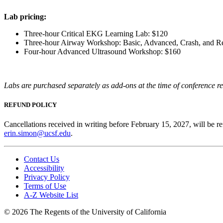
Lab pricing:
Three-hour Critical EKG Learning Lab: $120
Three-hour Airway Workshop: Basic, Advanced, Crash, and R
Four-hour Advanced Ultrasound Workshop: $160
Labs are purchased separately as add-ons at the time of conference re
REFUND POLICY
Cancellations received in writing before February 15, 2027, will be re
erin.simon@ucsf.edu
.
Contact Us
Accessibility
Privacy Policy
Terms of Use
A-Z Website List
© 2026 The Regents of the University of California