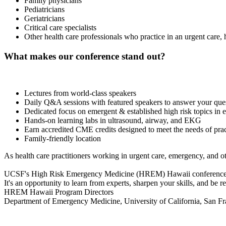
Family physicians
Pediatricians
Geriatricians
Critical care specialists
Other health care professionals who practice in an urgent care,
What makes our conference stand out?
Lectures from world-class speakers
Daily Q&A sessions with featured speakers to answer your que
Dedicated focus on emergent & established high risk topics in
Hands-on learning labs in ultrasound, airway, and EKG
Earn accredited CME credits designed to meet the needs of pract
Family-friendly location
As health care practitioners working in urgent care, emergency, and ot
UCSF's High Risk Emergency Medicine (HREM) Hawaii conference consis
It's an opportunity to learn from experts, sharpen your skills, and be r
HREM Hawaii Program Directors
Department of Emergency Medicine, University of California, San Fr