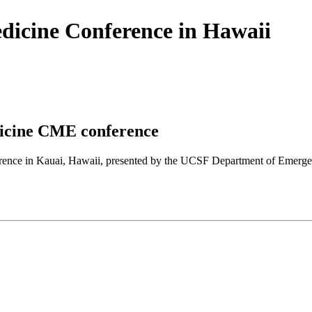
icine Conference in Hawaii
icine CME conference
nference in Kauai, Hawaii, presented by the UCSF Department of Em