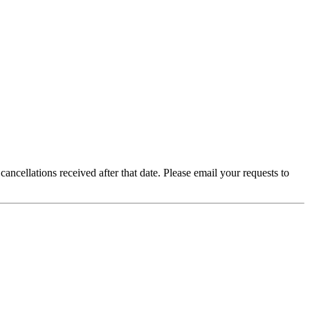
ancellations received after that date. Please email your requests to