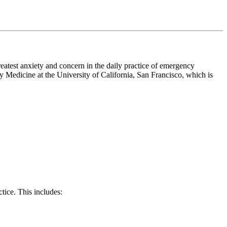
eatest anxiety and concern in the daily practice of emergency
Medicine at the University of California, San Francisco, which is
tice. This includes: