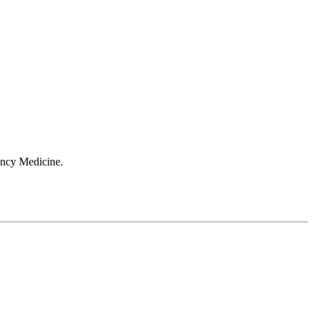
ergency Medicine.