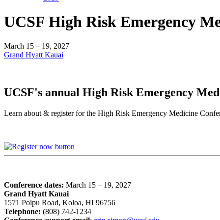
UCSF High Risk Emergency Med
March 15 – 19, 2027
Grand Hyatt Kauai
UCSF's annual High Risk Emergency Med
Learn about & register for the High Risk Emergency Medicine Co
Conference dates:
March 15 – 19, 2027
Grand Hyatt Kauai
1571 Poipu Road, Koloa, HI 96756
Telephone:
(808) 742-1234