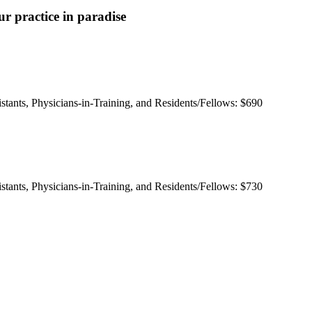
r practice in paradise
istants, Physicians-in-Training, and Residents/Fellows: $690
istants, Physicians-in-Training, and Residents/Fellows: $730