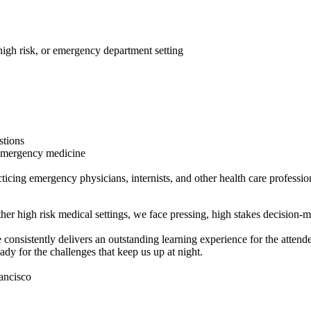
 high risk, or emergency department setting
stions
 emergency medicine
icing emergency physicians, internists, and other health care professio
her high risk medical settings, we face pressing, high stakes decision-m
tently delivers an outstanding learning experience for the attendees.
eady for the challenges that keep us up at night.
ancisco