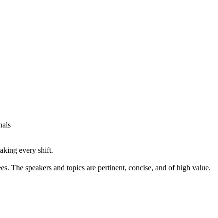
nals
aking every shift.
 The speakers and topics are pertinent, concise, and of high value.