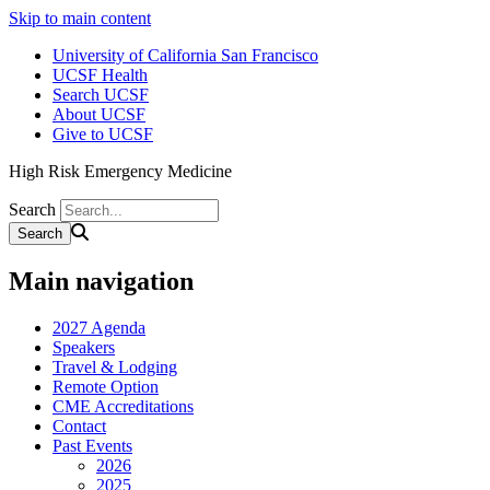
Skip to main content
University of California San Francisco
UCSF Health
Search UCSF
About UCSF
Give to UCSF
High Risk Emergency Medicine
Search
Main navigation
2027 Agenda
Speakers
Travel & Lodging
Remote Option
CME Accreditations
Contact
Past Events
2026
2025